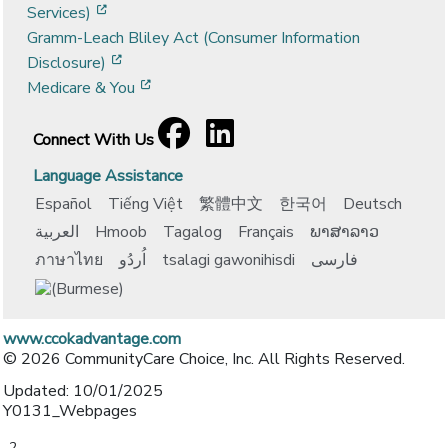
[opens in a new window]
Services)
Gramm-Leach Bliley Act (Consumer Information
[opens in a new window]
Disclosure)
[opens in a new window]
Medicare & You
Facebook
[opens in a new window]
LinkedIn
[opens in a new window]
Connect With Us
Language Assistance
Español
Tiếng Việt
繁體中文
한국어
Deutsch
العربية
Hmoob
Tagalog
Français
ພາສາລາວ
ภาษาไทย
اُردُو
tsalagi gawonihisdi
فارسی
www.ccokadvantage.com
© 2026 CommunityCare Choice, Inc. All Rights Reserved.
Updated: 10/01/2025
Y0131_Webpages
-2-