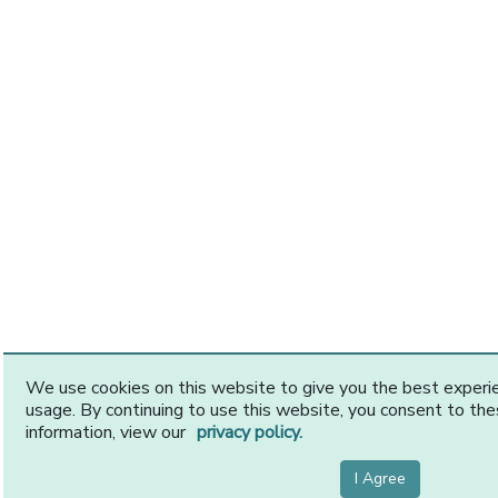
We use cookies on this website to give you the best exper
usage. By continuing to use this website, you consent to th
information, view our
privacy policy.
I Agree