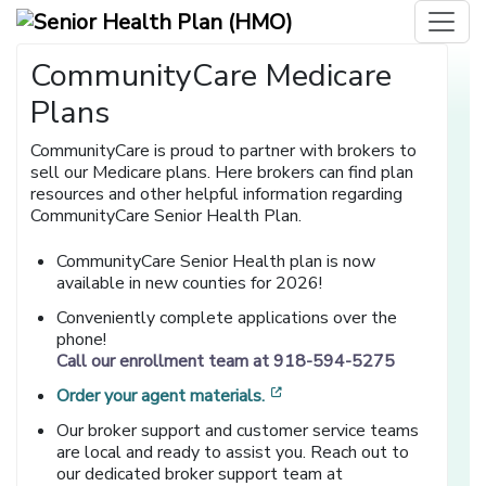
CommunityCare Medicare
Plans
CommunityCare is proud to partner with brokers to
sell our Medicare plans. Here brokers can find plan
resources and other helpful information regarding
CommunityCare Senior Health Plan.
CommunityCare Senior Health plan is now
available in new counties for 2026!
Conveniently complete applications over the
phone!
Call our enrollment team at 918-594-5275
[opens in a new window]
Order your agent materials.
Our broker support and customer service teams
are local and ready to assist you. Reach out to
our dedicated broker support team at