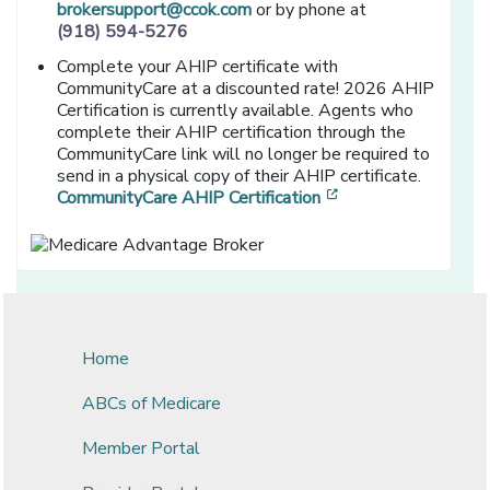
brokersupport@ccok.com
or by phone at
(918) 594-5276
Complete your AHIP certificate with
CommunityCare at a discounted rate! 2026 AHIP
Certification is currently available. Agents who
complete their AHIP certification through the
CommunityCare link will no longer be required to
send in a physical copy of their AHIP certificate.
[opens in a new wi
CommunityCare AHIP Certification
Home
ABCs of Medicare
Member Portal