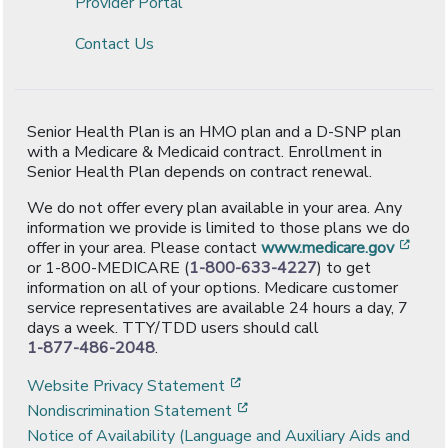
Provider Portal
Contact Us
Senior Health Plan is an HMO plan and a D-SNP plan
with a Medicare & Medicaid contract. Enrollment in
Senior Health Plan depends on contract renewal.
We do not offer every plan available in your area. Any
information we provide is limited to those plans we do
[ope
offer in your area. Please contact
www.medicare.gov
or 1-800-MEDICARE (
1-800-633-4227
) to get
information on all of your options. Medicare customer
service representatives are available 24 hours a day, 7
days a week. TTY/TDD users should call
1-877-486-2048
.
[opens in a new window]
Website Privacy Statement
[opens in a new window]
Nondiscrimination Statement
Notice of Availability (Language and Auxiliary Aids and