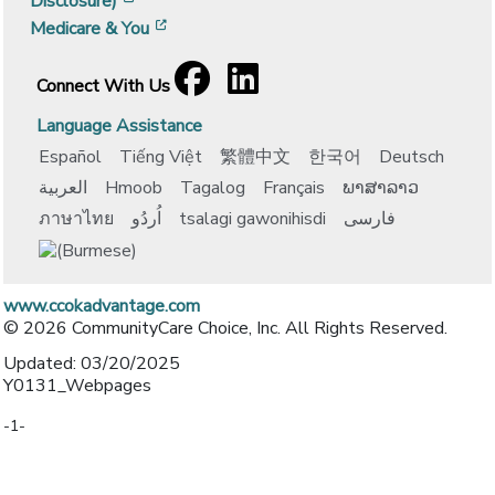
Disclosure)
[opens in a new window]
Medicare & You
Facebook
[opens in a new window]
LinkedIn
[opens in a new window]
Connect With Us
Language Assistance
Español
Tiếng Việt
繁體中文
한국어
Deutsch
العربية
Hmoob
Tagalog
Français
ພາສາລາວ
ภาษาไทย
اُردُو
tsalagi gawonihisdi
فارسی
www.ccokadvantage.com
© 2026 CommunityCare Choice, Inc. All Rights Reserved.
Updated: 03/20/2025
Y0131_Webpages
-1-