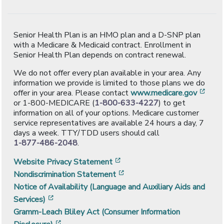
Senior Health Plan is an HMO plan and a D-SNP plan
with a Medicare & Medicaid contract. Enrollment in
Senior Health Plan depends on contract renewal.
We do not offer every plan available in your area. Any
information we provide is limited to those plans we do
[ope
offer in your area. Please contact
www.medicare.gov
or 1-800-MEDICARE (
1-800-633-4227
) to get
information on all of your options. Medicare customer
service representatives are available 24 hours a day, 7
days a week. TTY/TDD users should call
1-877-486-2048
.
[opens in a new window]
Website Privacy Statement
[opens in a new window]
Nondiscrimination Statement
Notice of Availability (Language and Auxiliary Aids and
[opens in a new window]
Services)
Gramm-Leach Bliley Act (Consumer Information
[opens in a new window]