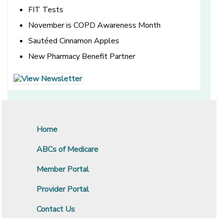
FIT Tests
November is COPD Awareness Month
Sautéed Cinnamon Apples
New Pharmacy Benefit Partner
[opens in a new window]
[opens in a new window]
Home
ABCs of Medicare
Member Portal
Provider Portal
Contact Us