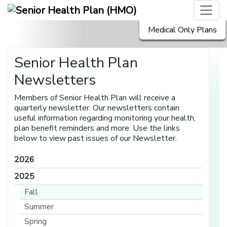
Medical Only Plans
Senior Health Plan
Newsletters
Members of Senior Health Plan will receive a
quarterly newsletter. Our newsletters contain
useful information regarding monitoring your health,
plan benefit reminders and more. Use the links
below to view past issues of our Newsletter.
2026
2025
Fall
Summer
Spring