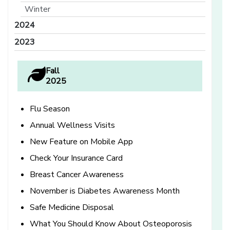
Winter
2024
2023
Fall
2025
Flu Season
Annual Wellness Visits
New Feature on Mobile App
Check Your Insurance Card
Breast Cancer Awareness
November is Diabetes Awareness Month
Safe Medicine Disposal
What You Should Know About Osteoporosis